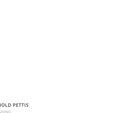
OLD PETTIS
SHING