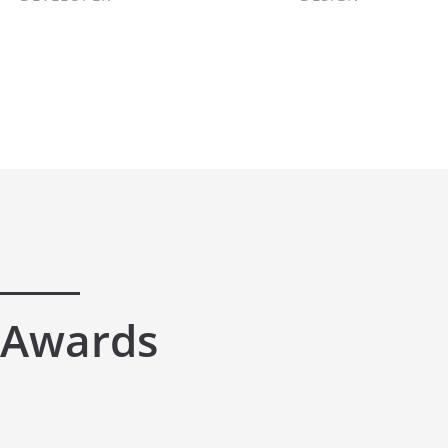
Awards