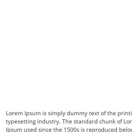
Lorem Ipsum is simply dummy text of the print
typesetting industry. The standard chunk of L
Ipsum used since the 1500s is reproduced belo