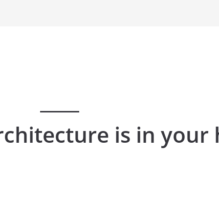
rchitecture is in your