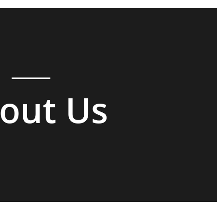
out Us