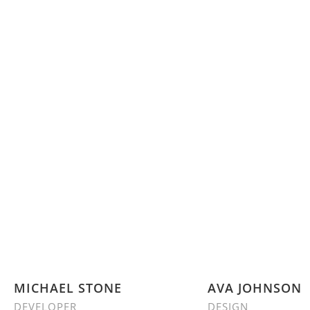
MICHAEL STONE
AVA JOHNSON
DEVELOPER
DESIGN