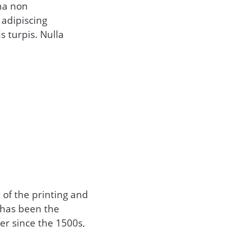
na non
 adipiscing
s turpis. Nulla
of the printing and
 has been the
er since the 1500s,