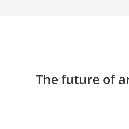
The future of a