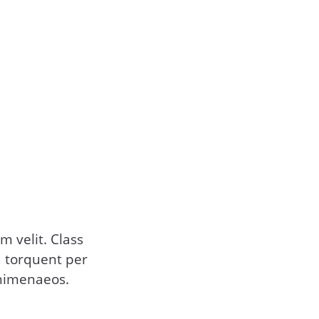
 velit. Class
ra torquent per
 himenaeos.