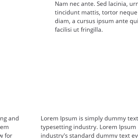
Nam nec ante. Sed lacinia, ur
tincidunt mattis, tortor neque
diam, a cursus ipsum ante qui
facilisi ut fringilla.
ing and
Lorem Ipsum is simply dummy text 
orem
typesetting industry. Lorem Ipsum
w for
industry's standard dummy text ev