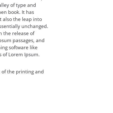
lley of type and
en book. It has
t also the leap into
essentially unchanged.
h the release of
Ipsum passages, and
ing software like
s of Lorem Ipsum.
of the printing and