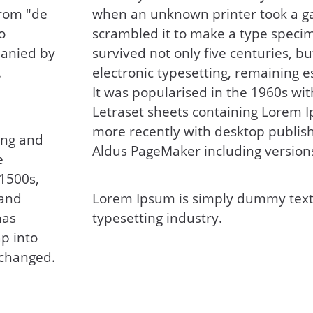
from "de
when an unknown printer took a ga
o
scrambled it to make a type specim
panied by
survived not only five centuries, bu
.
electronic typesetting, remaining 
It was popularised in the 1960s wit
Letraset sheets containing Lorem 
more recently with desktop publish
ing and
Aldus PageMaker including version
e
 1500s,
 and
Lorem Ipsum is simply dummy text 
has
typesetting industry.
ap into
nchanged.