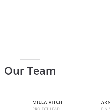
Our Team
MILLA VITCH
ARN
PROJECT LEAD
FINI