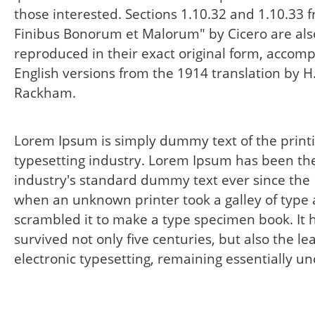
those interested. Sections 1.10.32 and 1.10.33 
Finibus Bonorum et Malorum" by Cicero are als
reproduced in their exact original form, accom
English versions from the 1914 translation by H
Rackham.
Lorem Ipsum is simply dummy text of the print
typesetting industry. Lorem Ipsum has been th
industry's standard dummy text ever since the
when an unknown printer took a galley of type
scrambled it to make a type specimen book. It 
survived not only five centuries, but also the le
electronic typesetting, remaining essentially u