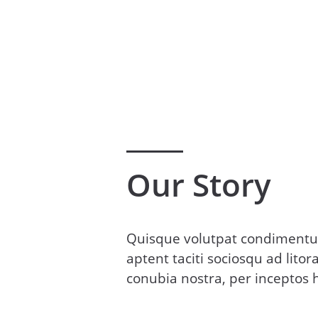
Our Story
Quisque volutpat condimentum
aptent taciti sociosqu ad lito
conubia nostra, per inceptos